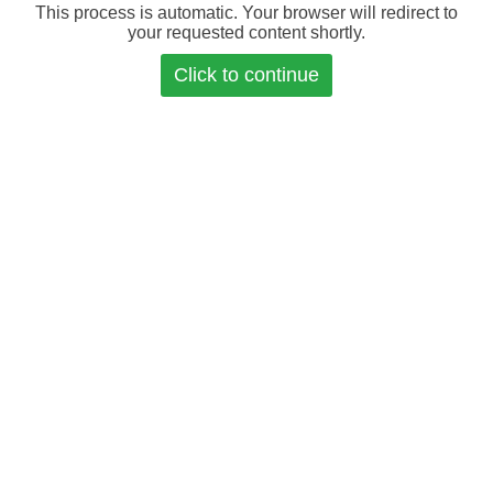
This process is automatic. Your browser will redirect to
your requested content shortly.